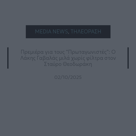
MEDIA NEWS
, 
ΤΗΛΕΟΡΑΣΗ
Πρεμιέρα για τους “Πρωταγωνιστές”: Ο
Λάκης Γαβαλάς μιλά χωρίς φίλτρα στον
Σταύρο Θεοδωράκη
02/10/2025