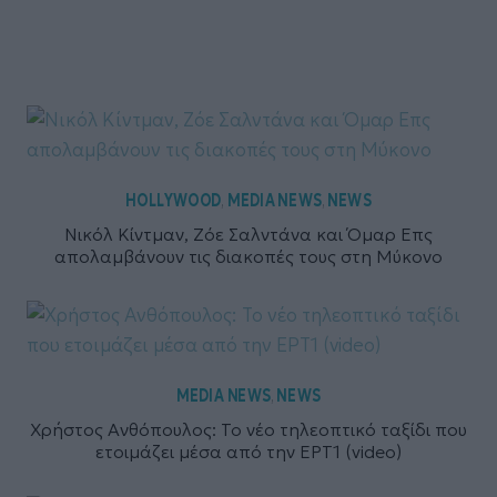
HOLLYWOOD
MEDIA NEWS
NEWS
,
,
Νικόλ Κίντμαν, Ζόε Σαλντάνα και Όμαρ Επς
απολαμβάνουν τις διακοπές τους στη Μύκονο
MEDIA NEWS
NEWS
,
Χρήστος Ανθόπουλος: Το νέο τηλεοπτικό ταξίδι που
ετοιμάζει μέσα από την ΕΡΤ1 (video)