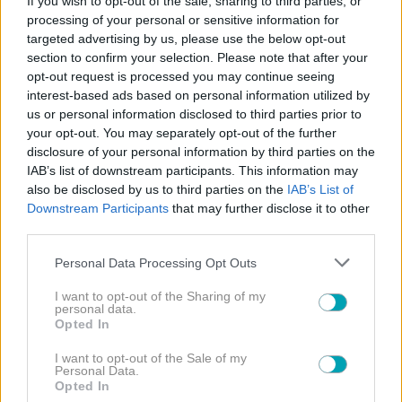
If you wish to opt-out of the sale, sharing to third parties, or
processing of your personal or sensitive information for
ΠΡΩΤΑΓΩΝΙΣΤΕΣ
targeted advertising by us, please use the below opt-out
section to confirm your selection. Please note that after your
opt-out request is processed you may continue seeing
interest-based ads based on personal information utilized by
us or personal information disclosed to third parties prior to
your opt-out. You may separately opt-out of the further
disclosure of your personal information by third parties on the
ΔΙΑΒΑΣΤΕ
IAB’s list of downstream participants. This information may
ΠΕΡΙΣΣΟΤΕΡΑ
also be disclosed by us to third parties on the
IAB’s List of
Downstream Participants
that may further disclose it to other
third parties.
Please note that this website/app uses one or more Google
Personal Data Processing Opt Outs
services and may gather and store information including but
not limited to your visit or usage behaviour. You may click to
I want to opt-out of the Sharing of my
personal data.
grant or deny consent to Google and its third-party tags to
Opted In
use your data for below specified purposes in below Google
MEDIA NEWS
NEWS
,
consent section.
I want to opt-out of the Sale of my
Άση Μπήλιου: Καθημερινά στο Star την ερχόμενη
Personal Data.
Opted In
σεζόν. Η επίσημη ανακοίνωση