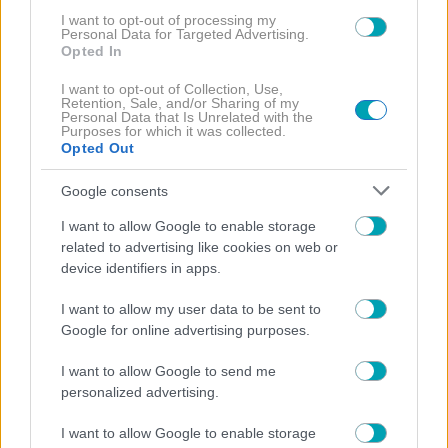
I want to opt-out of processing my
Personal Data for Targeted Advertising.
Opted In
I want to opt-out of Collection, Use,
Retention, Sale, and/or Sharing of my
Personal Data that Is Unrelated with the
Purposes for which it was collected.
Opted Out
Google consents
I want to allow Google to enable storage
related to advertising like cookies on web or
device identifiers in apps.
I want to allow my user data to be sent to
Google for online advertising purposes.
I want to allow Google to send me
personalized advertising.
MEDIA NEWS
NEWS
VINTAGE STORIES
,
,
I want to allow Google to enable storage