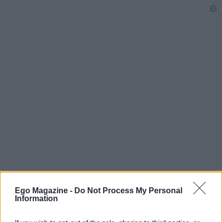
Ego Magazine -
Do Not Process My Personal
Information