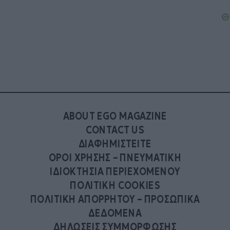
ABOUT EGO MAGAZINE
CONTACT US
ΔΙΑΦΗΜΙΣΤΕΙΤΕ
ΟΡΟΙ ΧΡΗΣΗΣ – ΠΝΕΥΜΑΤΙΚΗ
ΙΔΙΟΚΤΗΣΙΑ ΠΕΡΙΕΧΟΜΕΝΟΥ
ΠΟΛΙΤΙΚΗ COOKIES
ΠΟΛΙΤΙΚΗ ΑΠΟΡΡΗΤΟΥ – ΠΡΟΣΩΠΙΚΑ
ΔΕΔΟΜΕΝΑ
ΔΗΛΩΣΕΙΣ ΣΥΜΜΟΡΦΩΣΗΣ