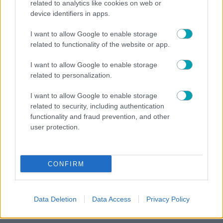
Η ΕΡΤ τιμά τη Μαρία Κάλλας – Σπάνιο αφιέρωμα
related to analytics like cookies on web or
στα 65 χρόνια από τη θρυλική «Μήδεια» της
device identifiers in apps.
Επιδαύρου
I want to allow Google to enable storage
related to functionality of the website or app.
I want to allow Google to enable storage
related to personalization.
MEDIA NEWS
NEWS
,
I want to allow Google to enable storage
«The Quiz With Balls»: Ο Γιάννης Τσιμιτσέλης στο
related to security, including authentication
τιμόνι του νέου τηλεπαιχνιδιού του ΣΚΑΪ
functionality and fraud prevention, and other
user protection.
CONFIRM
Data Deletion
Data Access
Privacy Policy